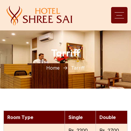
Tarriff
Home
Tarriff
Room Type
Single
Double
Rs. 2200
Rs. 2700