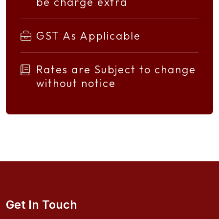
be charge extra
GST As Applicable
Rates are Subject to change
without notice
Get In Touch