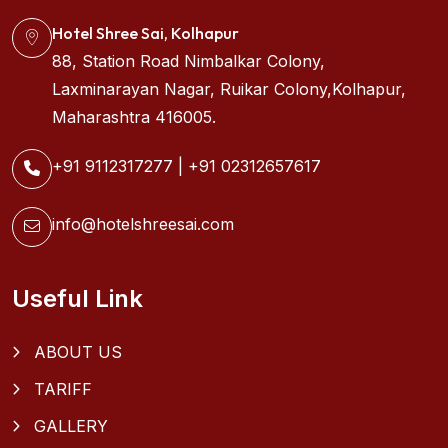
Hotel Shree Sai, Kolhapur
88, Station Road Nimbalkar Colony,
Laxminarayan Nagar, Ruikar Colony,Kolhapur,
Maharashtra 416005.
+91 9112317277
|
+91 02312657617
info@hotelshreesai.com
Useful Link
ABOUT US
TARIFF
GALLERY