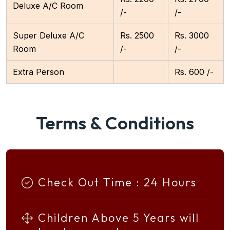
Deluxe A/C Room
/-
/-
Super Deluxe A/C
Rs. 2500
Rs. 3000
Room
/-
/-
Extra Person
Rs. 600 /-
Terms & Conditions
Check Out Time : 24 Hours
Children Above 5 Years will