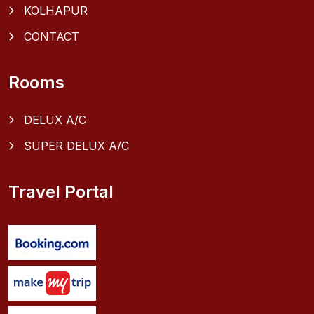
KOLHAPUR
CONTACT
Rooms
DELUX A/C
SUPER DELUX A/C
Travel Portal